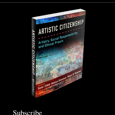
Subscribe