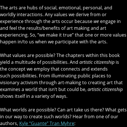
The arts are hubs of social, emotional, personal, and
worldly interactions. Any values we derive from or
experience through the arts occur because
we
engage in
and feel the results/benefits of art making and art
experiencing. So, “we make it true” that one or more values
happen in/to us when we participate with the arts.
What values are possible? The chapters within this book
yield a multitude of possibilities. And
artistic citizenship
is
the concept we employ that connects and extends
such possibilities. From illuminating public places to
visionary activism through art-making to creating art that
examines a world that isn’t but could be,
artistic citizenship
shows itself in a variety of ways.
What worlds are possible? Can art take us there? What gets
in our way to create such worlds? Hear from one of our
authors,
Kyle “Guante” Tran Myhre
: