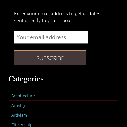
Enter your email address to get updates
sent directly to your Inbox!
Categories
Architecture
Artistry
Artivism
Citizenship