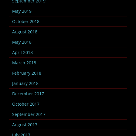
September 2019
May 2019
October 2018
August 2018
May 2018
April 2018
March 2018
February 2018
January 2018
December 2017
October 2017
September 2017
August 2017
July 2017