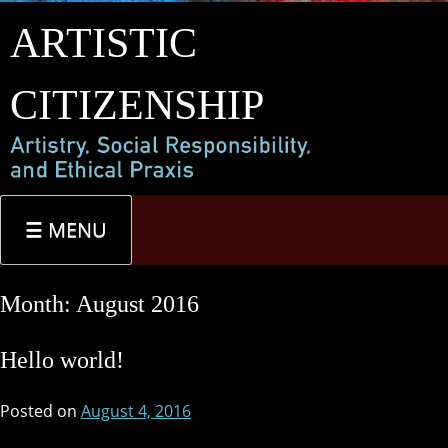
Skip
ARTISTIC
to
content
CITIZENSHIP
MENU
Month:
August 2016
Hello world!
Posted on
August 4, 2016