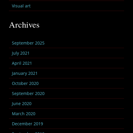
Visual art
Archives
September 2025
July 2021
April 2021
January 2021
October 2020
September 2020
June 2020
March 2020
December 2019