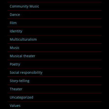
Community Music
Dance
Film
Identity
Multiculturalism
Music
Musical theater
Poetry
Social responsibility
Story-telling
Theater
Uncategorized
Values