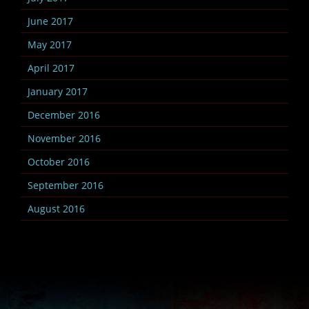
June 2017
May 2017
April 2017
January 2017
December 2016
November 2016
October 2016
September 2016
August 2016