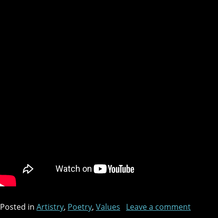
Posted in
Artistry
,
Poetry
,
Values
Leave a comment