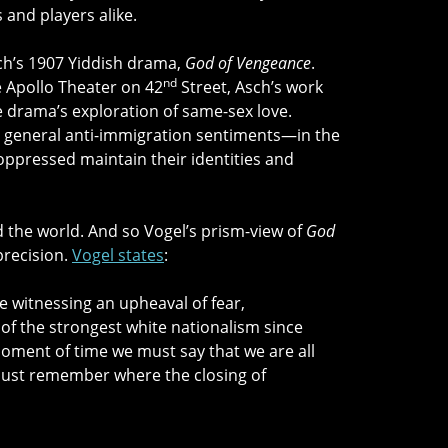
 and players alike.
sch’s 1907 Yiddish drama,
God of Vengeance
.
nd
he Apollo Theater on 42
Street, Asch’s work
e drama’s exploration of same-sex love.
, general anti-immigration sentiments—in the
 oppressed maintain their identities and
red the world. And so Vogel’s prism-view of
God
precision.
Vogel states
:
re witnessing an upheaval of fear,
of the strongest white nationalism since
oment of time we must say that we are all
must remember where the closing of