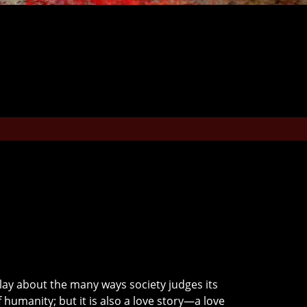
 play about the many ways society judges its
f humanity; but it is also a love story—a love