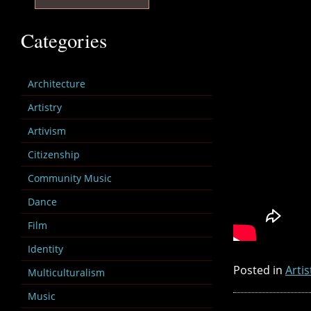
Categories
Architecture
Artistry
Artivism
Citizenship
Community Music
Dance
Film
Identity
Posted in
Artis
Multiculturalism
Music