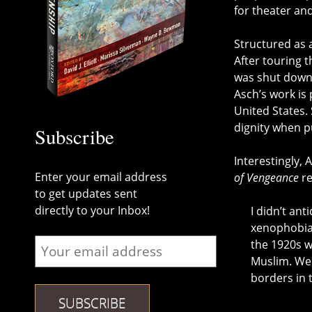
for theater an
Structured as a
After touring t
was shut down 
Asch’s work is
United States. 
dignity when p
Subscribe
Interestingly, 
Enter your email address
of Vengeance
re
to get updates sent
directly to your Inbox!
I didn’t ant
xenophobia,
the 1920s w
Muslim. We 
borders in 