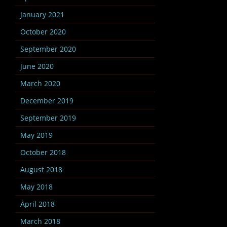
January 2021
October 2020
September 2020
June 2020
March 2020
December 2019
September 2019
May 2019
October 2018
August 2018
May 2018
April 2018
March 2018