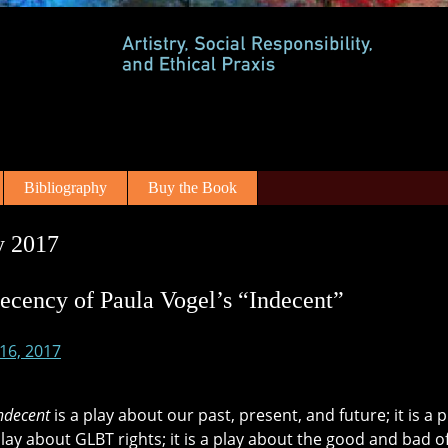
Bibliography
Buy the Book
y 2017
ecency of Paula Vogel’s “Indecent”
 16, 2017
ndecent
is a play about our past, present, and future; it is a
 play about GLBT rights; it is a play about the good and bad o