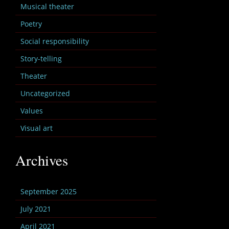
Musical theater
Poetry
Social responsibility
Story-telling
Theater
Uncategorized
Values
Visual art
Archives
September 2025
July 2021
April 2021