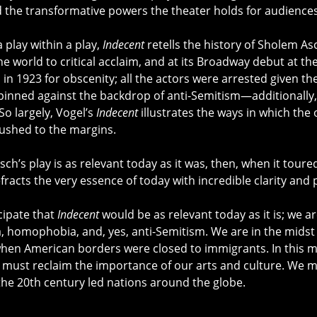
d the transformative powers the theater holds for audiences
 play within a play,
Indecent
retells the history of Sholem A
he world to critical acclaim, and at its Broadway debut at t
in 1923 for obscenity; all the actors were arrested given th
 pinned against the backdrop of anti-Semitism—additionally
So largely, Vogel’s
Indecent
illustrates the ways in which the
ushed to the margins.
Asch’s play is as relevant today as it was, then, when it tou
fracts the very essence of today with incredible clarity and 
icipate that
Indecent
would be as relevant today as it is; we a
 homophobia, and, yes, anti-Semitism. We are in the midst 
hen American borders were closed to immigrants. In this m
must reclaim the importance of our arts and culture. We 
the 20th century led nations around the globe.