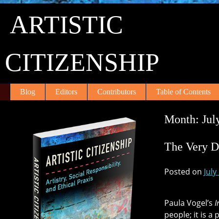
Skip
ARTISTIC
to
content
CITIZENSHIP
Blog
Editors
Contributors
Table of Contents
Month:
Jul
The Very D
Posted on
July
Paula Vogel’s
I
people; it is a