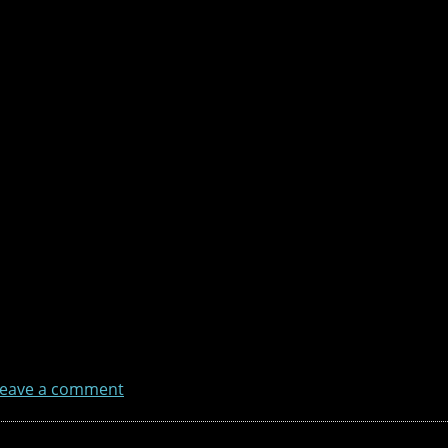
eave a comment