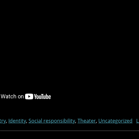
try
,
Identity
,
Social responsibility
,
Theater
,
Uncategorized
L