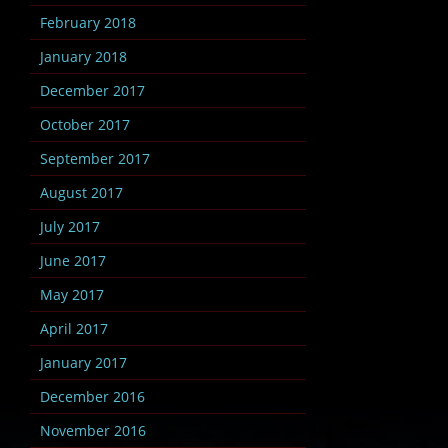
February 2018
January 2018
December 2017
October 2017
September 2017
August 2017
July 2017
June 2017
May 2017
April 2017
January 2017
December 2016
November 2016