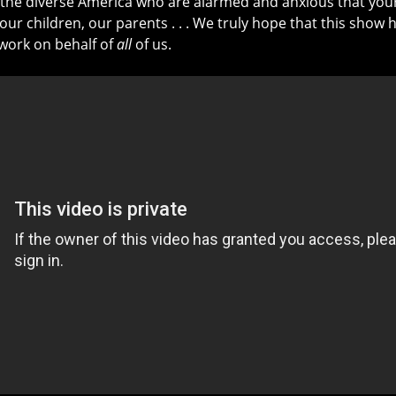
e the diverse America who are alarmed and anxious that your
 our children, our parents . . . We truly hope that this sho
work on behalf of
all
of us.