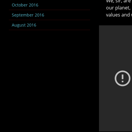
We, sir, ar
October 2016
our planet,
values and 
September 2016
August 2016