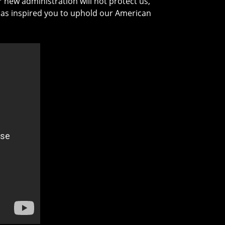
 new administration will not protect us,
w has inspired you to uphold our American