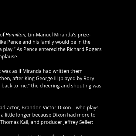
 of
Hamilton
, Lin-Manuel Miranda’s prize-
ke Pence and his family would be in the
n a play.” As Pence entered the Richard Rogers
pplause.
t was as if Miranda had written them
 then, after King George III (played by Rory
 back to me,” the cheering and shouting was
 lead-actor, Brandon Victor Dixon—who plays
a little longer because Dixon had more to
Thomas Kail, and producer Jeffrey Seller: