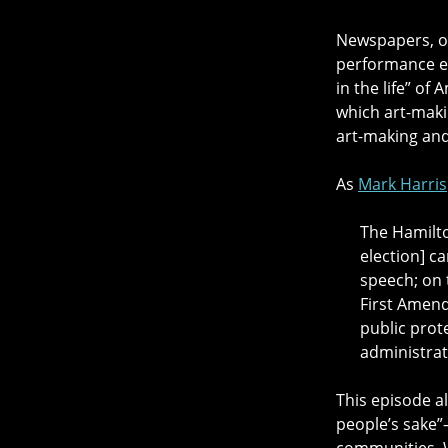
Newspapers, on
performance ev
in the life” o
which art-makin
art-making and 
As
Mark Harris
The Hamilto
election] c
speech; on 
First Amend
public prot
administrat
This episode a
people’s sake”
communities. W