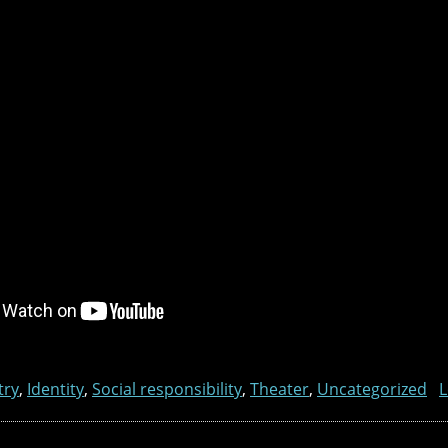
try
,
Identity
,
Social responsibility
,
Theater
,
Uncategorized
L