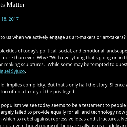
ts Matter
 18, 2017
to us when we actively engage as art-makers or art-taker
exities of today’s political, social, and emotional landscap
more than ever. Why? “With everything that’s going on in the
s or making sculptures.” While some may be tempted to questi
iguel Syjuco
.
 said, implies complicity. But that’s only half the story. Silen
 too often a luxury of the privileged.
 populism we see today seems to be a testament to people re
 largely failed to provide equally for all, and technology n
h which to rebel against repressive ideas and struc
tures. N
for us, even though many of them are rallying us crudely ar