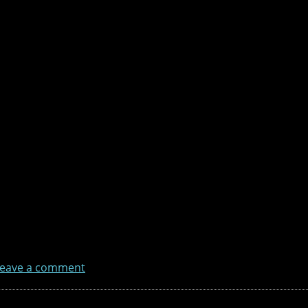
eave a comment