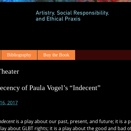
Bibliography
Buy the Book
Theater
ecency of Paula Vogel’s “Indecent”
 16, 2017
ndecent
is a play about our past, present, and future; it is a
 play about GLBT rights; it is a play about the good and bad o