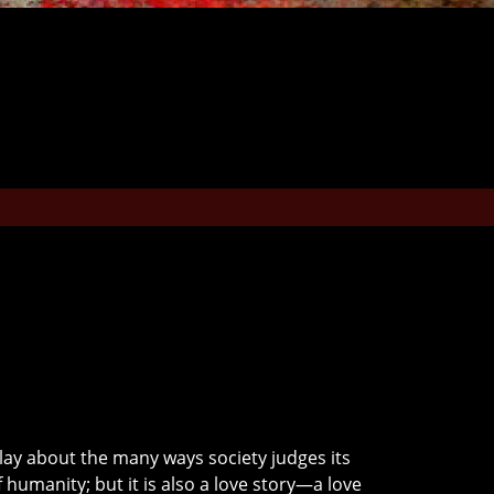
 play about the many ways society judges its
f humanity; but it is also a love story—a love