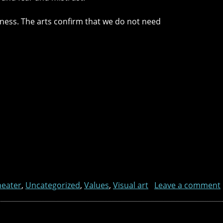
usness. The arts confirm that we do not need
heater
,
Uncategorized
,
Values
,
Visual art
Leave a comment