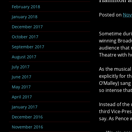
February 2018
Posted on
Nov
January 2018
December 2017
Sometime durin
October 2017
winning Broadw
September 2017
audience that n
Theatre with h
August 2017
July 2017
As the musical
explicitly for 
June 2017
O’Malley) sang
May 2017
so intense that
April 2017
Instead of the
January 2017
third Vice-Pre
December 2016
say. As Pence 
November 2016