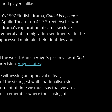
 and players alike.
sch’s 1907 Yiddish drama,
God of Vengeance
.
nd
he Apollo Theater on 42
Street, Asch’s work
e drama’s exploration of same-sex love.
, general anti-immigration sentiments—in the
 oppressed maintain their identities and
red the world. And so Vogel’s prism-view of
God
precision.
Vogel states
:
re witnessing an upheaval of fear,
of the strongest white nationalism since
oment of time we must say that we are all
must remember where the closing of