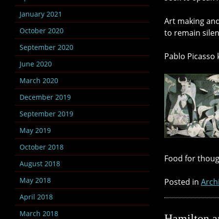
January 2021
Art making and
October 2020
to remain silen
September 2020
Pablo Picasso k
June 2020
March 2020
December 2019
September 2019
May 2019
October 2018
Food for thoug
August 2018
May 2018
Posted in
Arch
April 2018
March 2018
Hamilton an