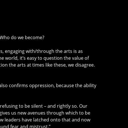
s? Who do we become?
es, engaging with/through the arts is as
 world, it’s easy to question the value of
on the arts at times like these, we disagree.
ce also confirms oppression, because the ability
fusing to be silent – and rightly so. Our
ow gives us new avenues through which to be
ew leaders have latched onto that and now
ound fear and mistrust.”