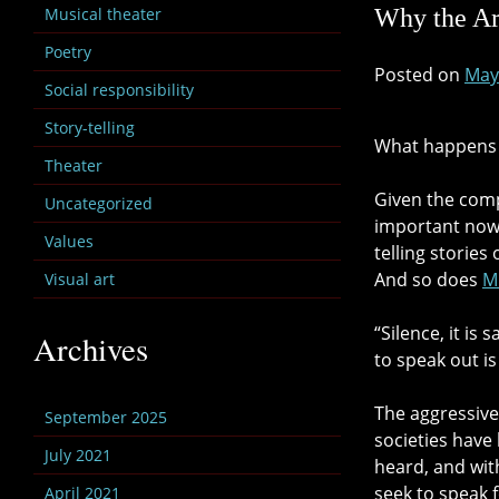
Musical theater
Why the Ar
Poetry
Posted on
May
Social responsibility
Story-telling
What happens 
Theater
Given the compl
Uncategorized
important now 
Values
telling storie
And so does
M
Visual art
“Silence, it is
Archives
to speak out is
The aggressive
September 2025
societies have
July 2021
heard, and wit
seek to speak 
April 2021