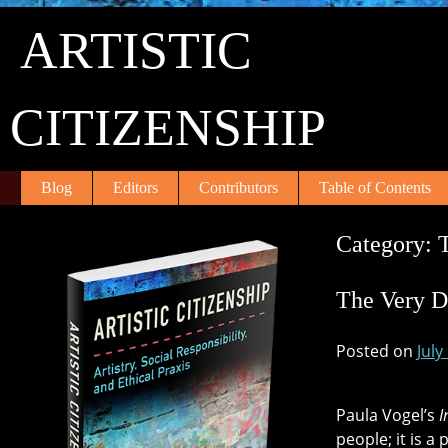
Skip
ARTISTIC
to
content
CITIZENSHIP
Blog
Editors
Contributors
Table of Contents
Category:
The Very D
Posted on
July
Paula Vogel’s
I
people; it is a