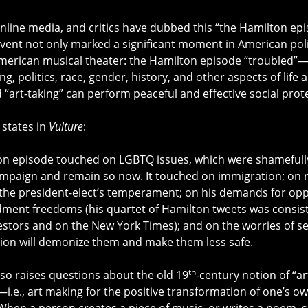
line media, and critics have dubbed this “the Hamilton ep
ent not only marked a significant moment in American polit
f American musical theater: the Hamilton episode “troubled”—
g, politics, race, gender, history, and other aspects of life
“art-taking” can perform peaceful and effective social prote
states in
Vulture
:
n episode touched on LGBTQ issues, which were shamefully
ampaign and remain so now. It touched on immigration; on r
the president-elect’s temperament; on his demands for oppo
ment freedoms (his quartet of Hamilton tweets was consiste
estors and on the New York Times); and on the worries of s
ion will demonize them and make them less safe.
th
lso raises questions about the old 19
-century notion of “art
—i.e., art making for the positive transformation of one’s 
hen a person creates a piece of music, or writes a poem, s/h