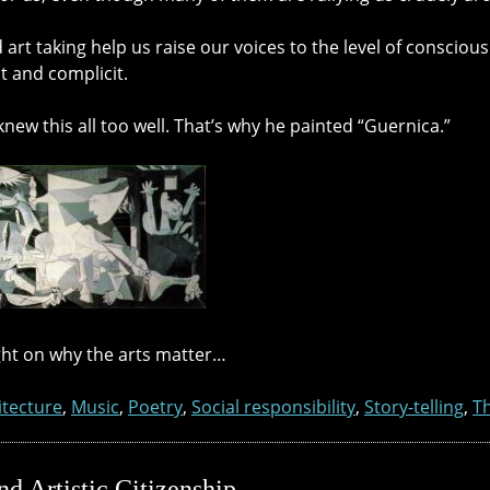
 art taking help us raise our voices to the level of conscio
t and complicit.
new this all too well. That’s why he painted “Guernica.”
ht on why the arts matter…
itecture
,
Music
,
Poetry
,
Social responsibility
,
Story-telling
,
T
d Artistic Citizenship