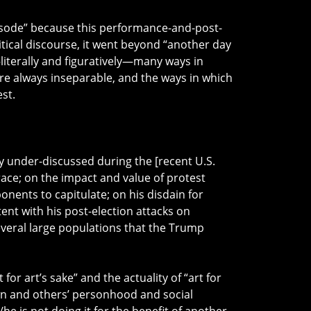
isode” because this performance-and-post-
ical discourse, it went beyond “another day
literally and figuratively—many ways in
 are always inseparable, and the ways in which
st.
 under-discussed during the [recent U.S.
ace; on the impact and value of protest
nents to capitulate; on his disdain for
nt with his post-election attacks on
everal large populations that the Trump
 for art’s sake” and the actuality of “art for
own and others’ personhood and social
e is not doing it for the benefit of another