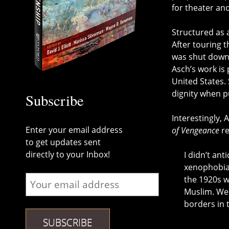
for theater an
Structured as a
After touring t
was shut down 
Asch’s work is
United States. 
dignity when p
Subscribe
Interestingly, 
Enter your email address
of Vengeance
re
to get updates sent
directly to your Inbox!
I didn’t ant
xenophobia,
the 1920s w
Muslim. We 
borders in 