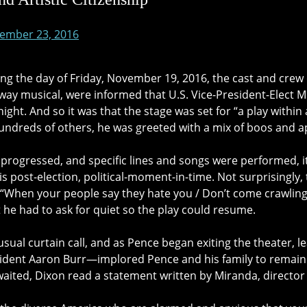
ember 23, 2016
g the day of Friday, November 19, 2016, the cast and crew
ay musical, were informed that U.S. Vice-President-Elect Mi
ight. And so it was that the stage was set for “a play withi
undreds of others, he was greeted with a mix of boos and a
 progressed, and specific lines and songs were performed, i
this post-election, political-moment-in-time. Not surprisingly,
 “When your people say they hate you / Don’t come crawling
 he had to ask for quiet so the play could resume.
 usual curtain call, and as Pence began exiting the theater,
sident Aaron Burr—implored Pence and his family to remain 
waited, Dixon read a statement written by Miranda, director 