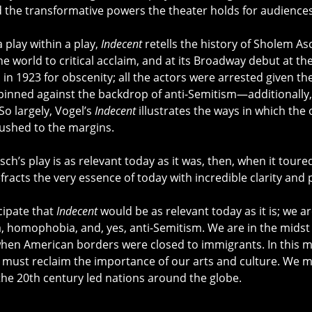
d the transformative powers the theater holds for audiences
 play within a play,
Indecent
retells the history of Sholem A
he world to critical acclaim, and at its Broadway debut at t
in 1923 for obscenity; all the actors were arrested given th
 pinned against the backdrop of anti-Semitism—additionally
So largely, Vogel’s
Indecent
illustrates the ways in which the
ushed to the margins.
Asch’s play is as relevant today as it was, then, when it tou
fracts the very essence of today with incredible clarity and 
icipate that
Indecent
would be as relevant today as it is; we a
 homophobia, and, yes, anti-Semitism. We are in the midst 
hen American borders were closed to immigrants. In this m
must reclaim the importance of our arts and culture. We 
the 20th century led nations around the globe.