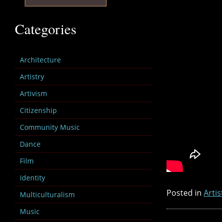
Categories
Architecture
Artistry
Artivism
Citizenship
Community Music
Dance
Film
Identity
Posted in
Artis
Multiculturalism
Music