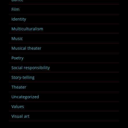
Film
Identity
Multiculturalism
Music
Musical theater
Poetry
Social responsibility
Story-telling
Theater
Uncategorized
Values
Visual art