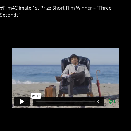
#Film4Climate 1st Prize Short Film Winner – “Three
Seconds”