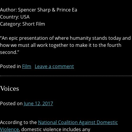
Author: Spencer Sharp & Prince Ea
Country: USA
Category: Short Film
“An epic presentation of where humanity stands today and
how we must all work together to make it to the fourth
second.”
Posted in
Film
Leave a comment
Voices
Posted on
June 12, 2017
According to the
National Coalition Against Domestic
Violence
, domestic violence includes any