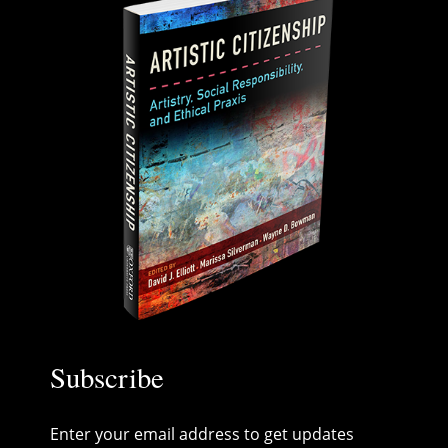
Subscribe
Enter your email address to get updates