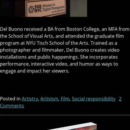
Del Buono received a BA from Boston College, an MFA from
the School of Visual Arts, and attended the graduate film
program at NYU Tisch School of the Arts. Trained as a
photographer and filmmaker, Del Buono creates video
installations and public happenings. She incorporates
performance, interactive video, and humor as ways to
engage and impact her viewers.
Posted in
Artistry
,
Artivism
,
Film
,
Social responsibility
2
Comments