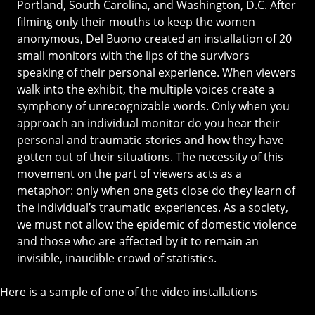
Portland, South Carolina, and Washington, D.C. After
filming only their mouths to keep the women
anonymous, Del Buono created an installation of 20
small monitors with the lips of the survivors
speaking of their personal experience. When viewers
walk into the exhibit, the multiple voices create a
symphony of unrecognizable words. Only when you
approach an individual monitor do you hear their
personal and traumatic stories and how they have
gotten out of their situations. The necessity of this
movement on the part of viewers acts as a
metaphor: only when one gets close do they learn of
the individual’s traumatic experiences. As a society,
we must not allow the epidemic of domestic violence
and those who are affected by it to remain an
invisible, inaudible crowd of statistics.
Here is a sample of one of the video installations