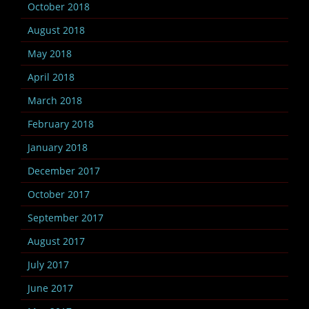
October 2018
August 2018
May 2018
April 2018
March 2018
February 2018
January 2018
December 2017
October 2017
September 2017
August 2017
July 2017
June 2017