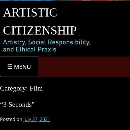
Skip
ARTISTIC
to
content
CITIZENSHIP
MENU
Category:
Film
“3 Seconds”
Posted on
July 27, 2021