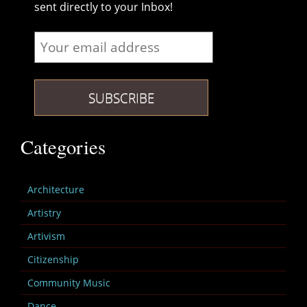
sent directly to your Inbox!
Categories
Architecture
Artistry
Artivism
Citizenship
Community Music
Dance