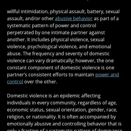
willful intimidation, physical assault, battery, sexual
assault, and/or other
abusive behavior
as part of a
systematic pattern of power and control
perpetrated by one intimate partner against
another. It includes physical violence, sexual
violence, psychological violence, and emotional
abuse. The frequency and severity of domestic
violence can vary dramatically; however, the one
constant component of domestic violence is one
partner’s consistent efforts to maintain
power and
control
over the other.
Domestic violence is an epidemic affecting
individuals in every community, regardless of age,
economic status, sexual orientation, gender, race,
religion, or nationality. It is often accompanied by
emotionally abusive and controlling behavior that is
only a fraction of a systematic pattern of dominance