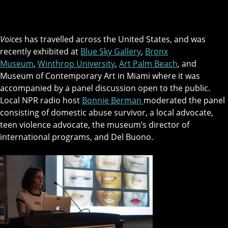
Voices
has travelled across the United States, and was
recently exhibited at
Blue Sky Gallery
,
Bronx
Museum
,
Winthrop University
,
Art Palm Beach
, and
Museum of Contemporary Art in Miami where it was
accompanied by a panel discussion open to the public.
Local NPR radio host
Bonnie Berman
moderated the panel
consisting of domestic abuse survivor, a local advocate,
teen violence advocate, the museum’s director of
international programs, and Del Buono.