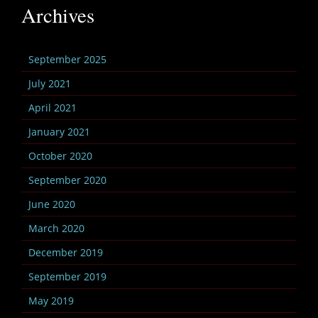
Archives
September 2025
July 2021
April 2021
January 2021
October 2020
September 2020
June 2020
March 2020
December 2019
September 2019
May 2019