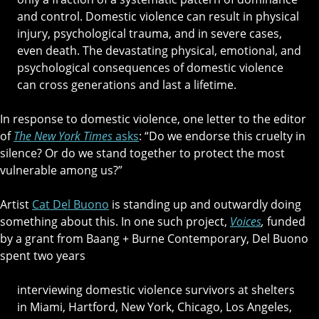
and control. Domestic violence can result in physical
injury, psychological trauma, and in severe cases,
even death. The devastating physical, emotional, and
psychological consequences of domestic violence
can cross generations and last a lifetime.
In response to domestic violence, one letter to the editor
of
The New York Times
asks
: “Do we endorse this cruelty in
silence? Or do we stand together to protect the most
vulnerable among us?”
Artist
Cat Del Buono
is standing up and outwardly doing
something about this. In one such project,
Voices
,
funded
by a grant from Baang + Burne Contemporary, Del Buono
spent two years
interviewing domestic violence survivors at shelters
in Miami, Hartford, New York, Chicago, Los Angeles,