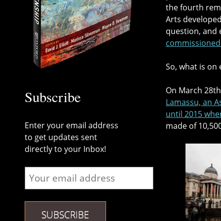
the fourth rema
Arts develope
question, and 
commissioned a
So, what is on
On March 28th,
Subscribe
Lamassu, an As
until 2015 whe
Enter your email address
made of 10,500
to get updates sent
directly to your Inbox!