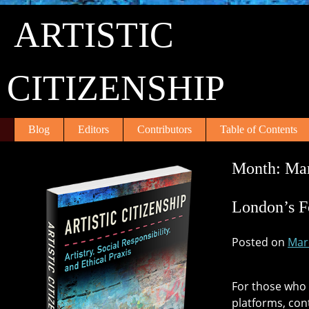
Skip
ARTISTIC
to
content
CITIZENSHIP
Blog
Editors
Contributors
Table of Contents
Month:
Ma
London’s F
Posted on
Mar
For those who 
platforms, con