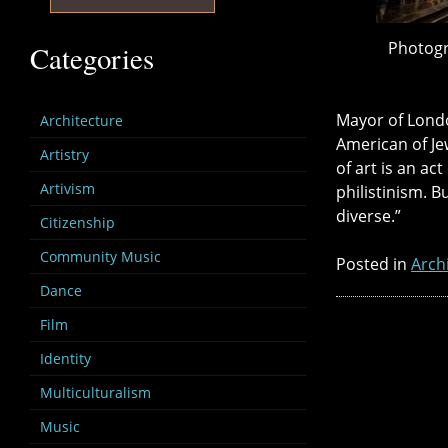
Photogr
Categories
Mayor of Lond
Architecture
American of Jew
Artistry
of art is an ac
Artivism
philistinism. B
diverse.”
Citizenship
Community Music
Posted in
Arch
Dance
Film
Identity
Multiculturalism
Music