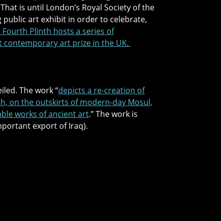
hat is until London’s Royal Society of the
 public art exhibit in order to celebrate,
 Fourth Plinth hosts a series of
t contemporary art prize in the UK.
iled. The work “
depicts a re-creation of
veh, on the outskirts of modern-day Mosul,
able works of ancient art
.” The work is
portant export of Iraq).