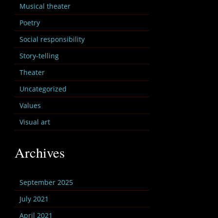
Musical theater
Poetry
Social responsibility
Story-telling
Theater
Uncategorized
Values
Visual art
Archives
September 2025
July 2021
April 2021