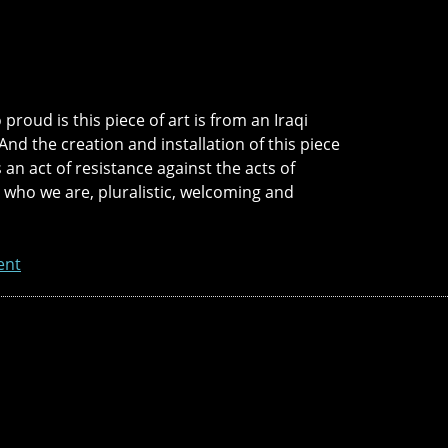
proud is this piece of art is from an Iraqi
And the creation and installation of this piece
is an act of resistance against the acts of
in who we are, pluralistic, welcoming and
ent