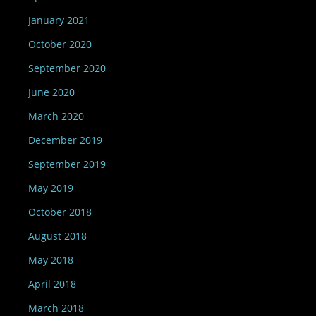
January 2021
October 2020
September 2020
June 2020
March 2020
December 2019
September 2019
May 2019
October 2018
August 2018
May 2018
April 2018
March 2018