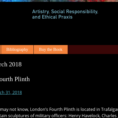
Bibliography
Buy the Book
rch 2018
ourth Plinth
ch 31, 2018
may not know, London’s Fourth Plinth is located in Trafalgar
tain sculptures of military officers: Henry Havelock, Charle