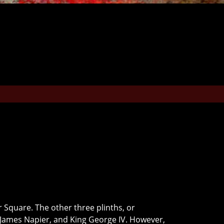
 Square. The other three plinths, or
s James Napier, and King George IV. However,