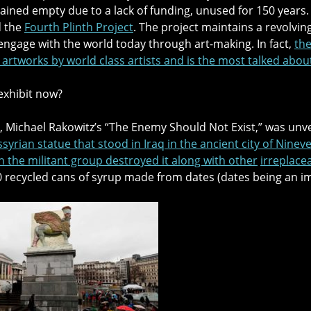
ined empty due to a lack of funding, unused for 150 years. T
d the
Fourth Plinth Project
. The project maintains a revolving
engage with the world today through art-making. In fact,
the
rtworks by world class artists and is the most talked abou
 exhibit now?
 Michael Rakowitz’s “The Enemy Should Not Exist,” was unve
syrian statue that stood in Iraq in the ancient city of Nine
n the militant group destroyed it along with other
irreplace
 recycled cans of syrup made from dates (dates being an im