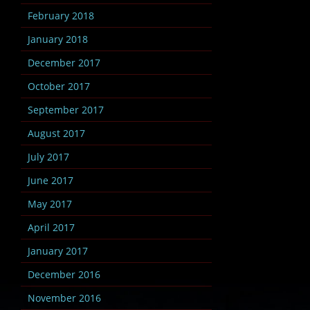
February 2018
January 2018
December 2017
October 2017
September 2017
August 2017
July 2017
June 2017
May 2017
April 2017
January 2017
December 2016
November 2016