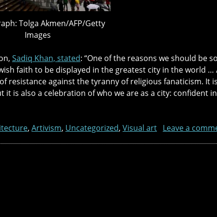
aph: Tolga Akmen/AFP/Getty
Images
on,
Sadiq Khan, stated
: “One of the reasons we should be so 
ish faith to be displayed in the greatest city in the world … 
t of resistance against the tyranny of religious fanaticism. It 
ut it is also a celebration of who we are as a city: confident 
itecture
,
Artivism
,
Uncategorized
,
Visual art
Leave a comm