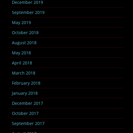
December 2019
September 2019
May 2019
October 2018
August 2018
May 2018
April 2018
March 2018
February 2018
January 2018
December 2017
October 2017
September 2017