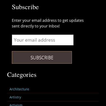
Subscribe
Enter your email address to get updates
sent directly to your Inbox!
Categories
Architecture
Artistry
Artivism