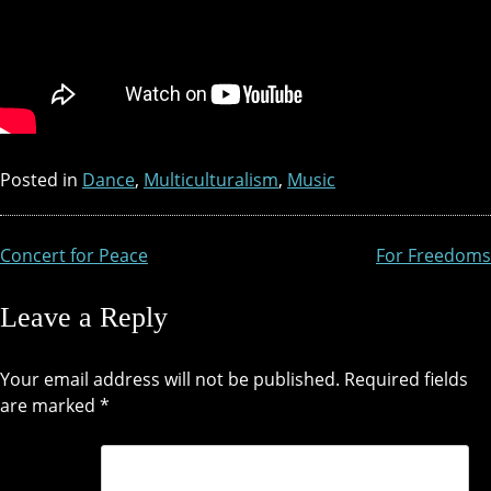
Posted in
Dance
,
Multiculturalism
,
Music
Concert for Peace
For Freedoms
Post
navigation
Leave a Reply
Your email address will not be published.
Required fields
are marked
*