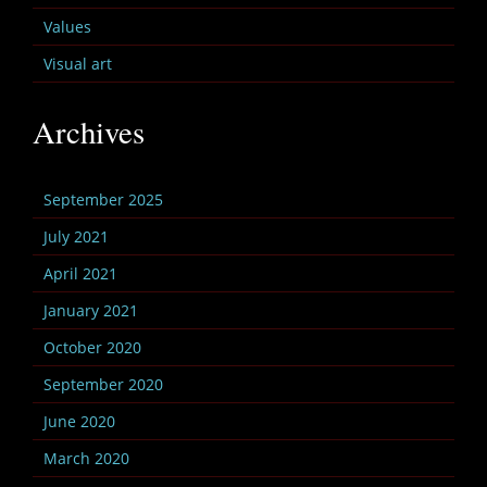
Values
Visual art
Archives
September 2025
July 2021
April 2021
January 2021
October 2020
September 2020
June 2020
March 2020