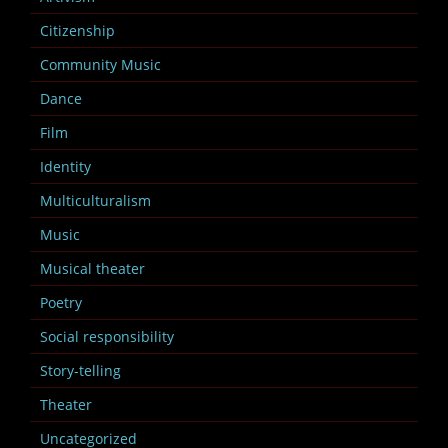
Citizenship
Community Music
Dance
Film
Identity
Multiculturalism
Music
Musical theater
Poetry
Social responsibility
Story-telling
Theater
Uncategorized