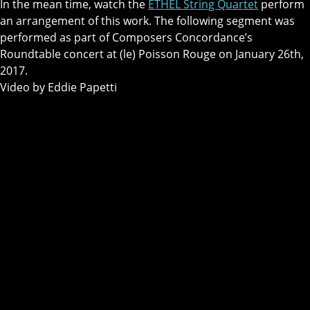
In the mean time, watch the
ETHEL String Quartet
perform
an arrangement of this work. The following segment was
performed as part of Composers Concordance’s
Roundtable concert at (le) Poisson Rouge on January 26th,
2017.
Video by Eddie Papetti