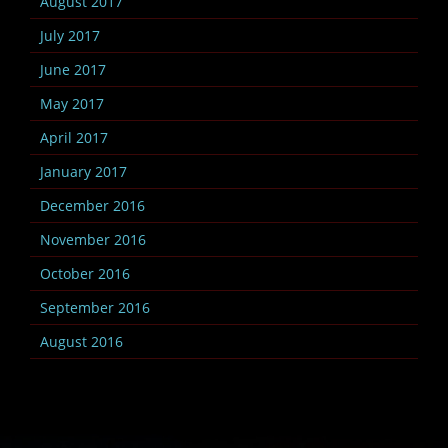
August 2017
July 2017
June 2017
May 2017
April 2017
January 2017
December 2016
November 2016
October 2016
September 2016
August 2016