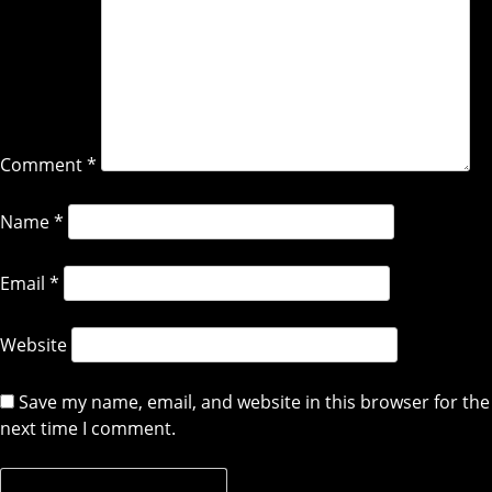
Comment
*
Name
*
Email
*
Website
Save my name, email, and website in this browser for the
next time I comment.