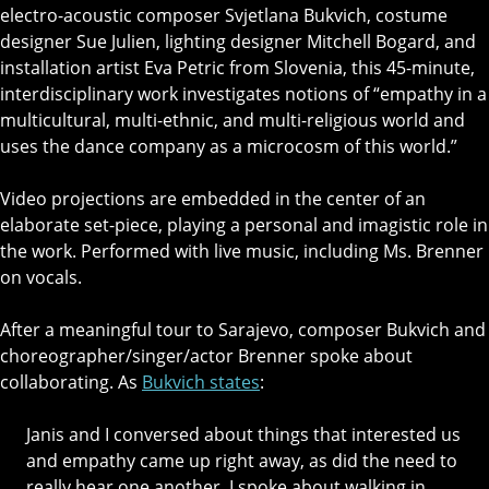
electro-acoustic composer Svjetlana Bukvich, costume
designer Sue Julien, lighting designer Mitchell Bogard, and
installation artist Eva Petric from Slovenia, this 45-minute,
interdisciplinary work investigates notions of “empathy in a
multicultural, multi-ethnic, and multi-religious world and
uses the dance company as a microcosm of this world.”
Video projections are embedded in the center of an
elaborate set-piece, playing a personal and imagistic role in
the work. Performed with live music, including Ms. Brenner
on vocals.
After a meaningful tour to Sarajevo, composer Bukvich and
choreographer/singer/actor Brenner spoke about
collaborating. As
Bukvich states
:
Janis and I conversed about things that interested us
and empathy came up right away, as did the need to
really hear one another. I spoke about walking in