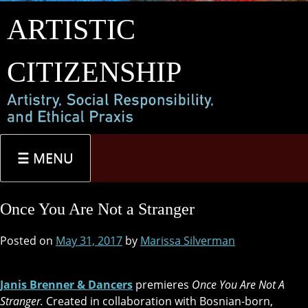
Skip
ARTISTIC
to
content
CITIZENSHIP
MENU
Once You Are Not a Stranger
Posted on
May 31, 2017
by
Marissa Silverman
Janis Brenner & Dancers
premieres
Once You Are Not A
Stranger.
Created in collaboration with Bosnian-born,