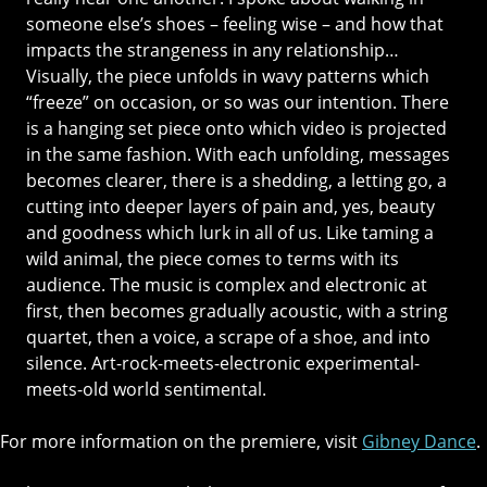
someone else’s shoes – feeling wise – and how that
impacts the strangeness in any relationship…
Visually, the piece unfolds in wavy patterns which
“freeze” on occasion, or so was our intention. There
is a hanging set piece onto which video is projected
in the same fashion. With each unfolding, messages
becomes clearer, there is a shedding, a letting go, a
cutting into deeper layers of pain and, yes, beauty
and goodness which lurk in all of us. Like taming a
wild animal, the piece comes to terms with its
audience. The music is complex and electronic at
first, then becomes gradually acoustic, with a string
quartet, then a voice, a scrape of a shoe, and into
silence. Art-rock-meets-electronic experimental-
meets-old world sentimental.
For more information on the premiere, visit
Gibney Dance
.